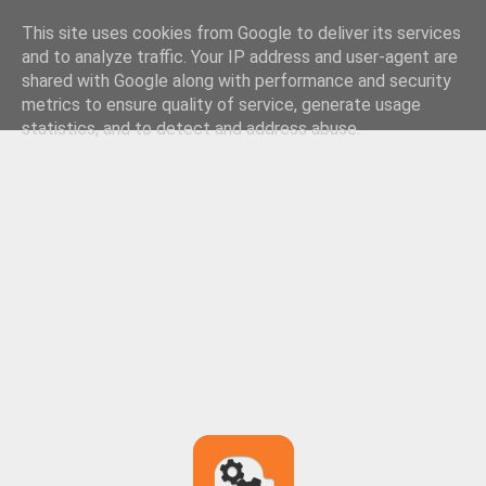
This site uses cookies from Google to deliver its services
and to analyze traffic. Your IP address and user-agent are
shared with Google along with performance and security
metrics to ensure quality of service, generate usage
statistics, and to detect and address abuse.
LEARN MORE
GOT IT